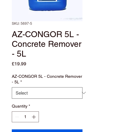
SKU: 5697-5
AZ-CONGOR 5L -
Concrete Remover
- 5L
Price
£19.99
AZ-CONGOR 5L - Concrete Remover
- 5L
*
Quantity
*