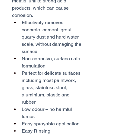
metals, unlike strong acid 
products, which can cause 
corrosion.
Effectively removes 
concrete, cement, grout, 
quarry dust and hard water 
scale, without damaging the 
surface
Non-corrosive, surface safe 
formulation
Perfect for delicate surfaces 
including most paintwork, 
glass, stainless steel, 
aluminium, plastic and 
rubber
Low odour – no harmful 
fumes
Easy sprayable application
Easy Rinsing