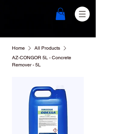
Home
All Products
AZ-CONGOR 5L - Concrete
Remover - 5L