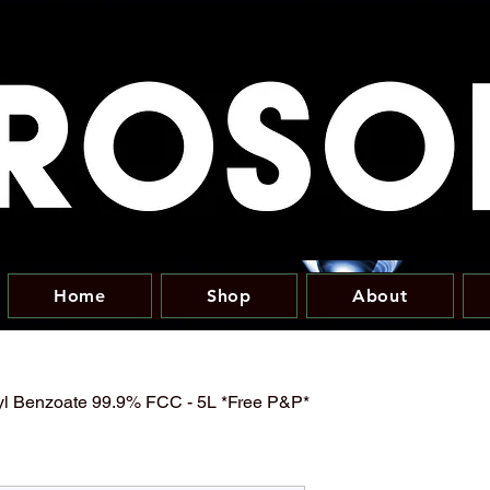
Home
Shop
About
yl Benzoate 99.9% FCC - 5L *Free P&P*