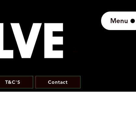
Menu
T&C'S
Contact