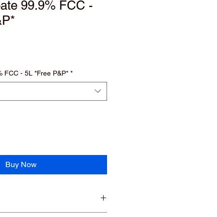
oate 99.9% FCC -
&P*
% FCC - 5L *Free P&P*
*
Buy Now