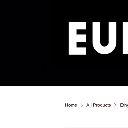
Home
All Products
Eth