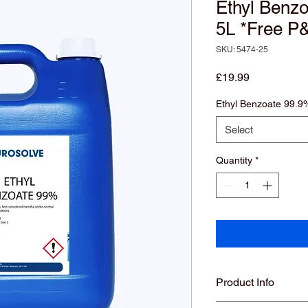
Ethyl Benz
5L *Free P
SKU: 5474-25
Price
£19.99
Ethyl Benzoate 99.9
Select
Quantity
*
Product Info