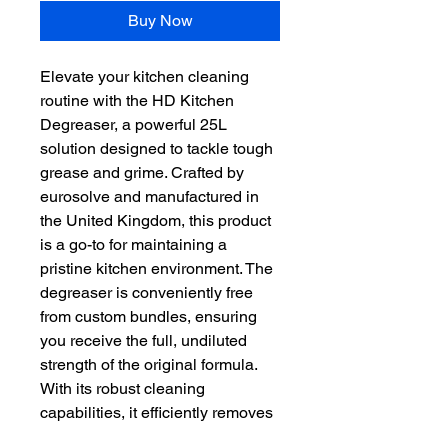
Buy Now
Elevate your kitchen cleaning 
routine with the HD Kitchen 
Degreaser, a powerful 25L 
solution designed to tackle tough 
grease and grime. Crafted by 
eurosolve and manufactured in 
the United Kingdom, this product 
is a go-to for maintaining a 
pristine kitchen environment. The 
degreaser is conveniently free 
from custom bundles, ensuring 
you receive the full, undiluted 
strength of the original formula. 
With its robust cleaning 
capabilities, it efficiently removes 
oil and degreases surfaces, 