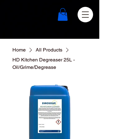
Home
All Products
HD Kitchen Degreaser 25L -
Oil/Grime/Degrease