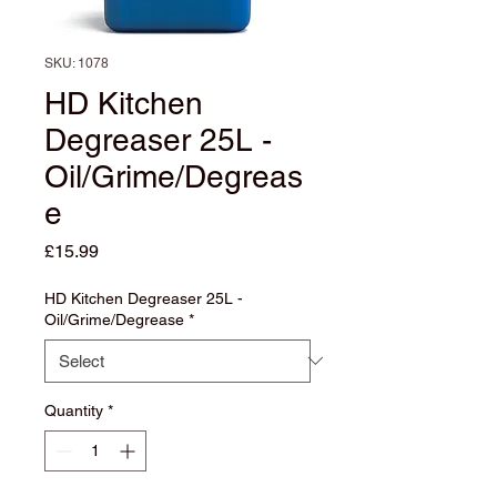
SKU: 1078
HD Kitchen
Degreaser 25L -
Oil/Grime/Degreas
e
Price
£15.99
HD Kitchen Degreaser 25L -
Oil/Grime/Degrease
*
Quantity
*