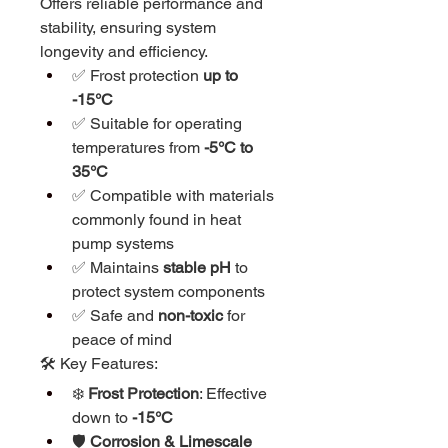
Offers reliable performance and 
stability, ensuring system 
longevity and efficiency.
✅ Frost protection 
up to 
-15°C
✅ Suitable for operating 
temperatures from 
-5°C to 
35°C
✅ Compatible with materials 
commonly found in heat 
pump systems
✅ Maintains 
stable pH
 to 
protect system components
✅ Safe and 
non-toxic
 for 
peace of mind
🛠️ Key Features:
❄️ 
Frost Protection
: Effective 
down to 
-15°C
🛡️ 
Corrosion & Limescale 