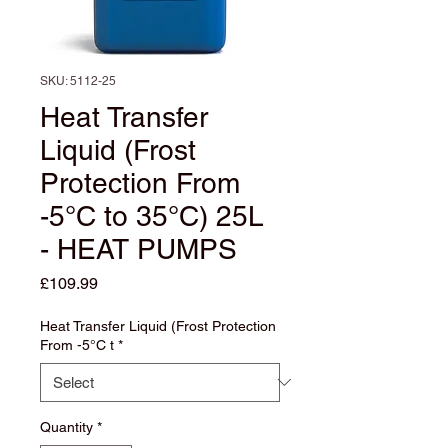
SKU: 5112-25
Heat Transfer
Liquid (Frost
Protection From
-5°C to 35°C) 25L
- HEAT PUMPS
Price
£109.99
Heat Transfer Liquid (Frost Protection
From -5°C t
*
Quantity
*