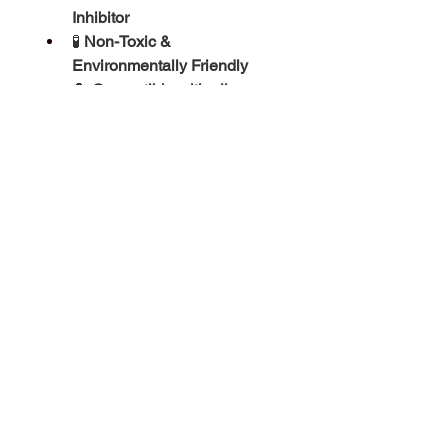
Inhibitor
🧪 
Non-Toxic & 
Environmentally Friendly
🔄 
Compatible with all 
standard heat pump 
materials
⚖️ 
pH Stable Formula
📦 Product Details:
Volume:
 25 Litres
Type:
 Inhibited Heat Transfer 
Fluid
Usage:
 Air Source & Ground 
Source Heat Pumps
Condition:
 Brand New & 
Sealed
Product Info