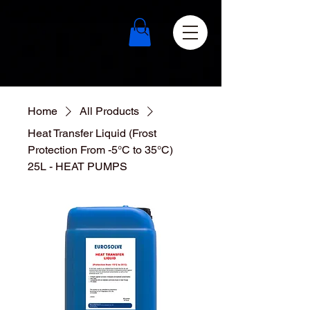
Home
All Products
Heat Transfer Liquid (Frost
Protection From -5°C to 35°C)
25L - HEAT PUMPS