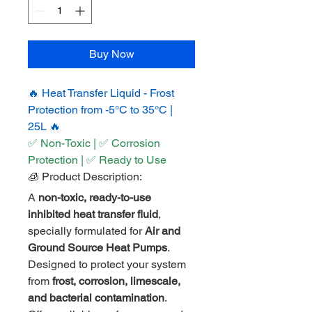
Buy Now
🔥 Heat Transfer Liquid - Frost 
Protection from -5°C to 35°C | 
25L 🔥
✅ Non-Toxic | ✅ Corrosion 
Protection | ✅ Ready to Use
🧊 Product Description:
A 
non-toxic, ready-to-use 
inhibited heat transfer fluid
, 
specially formulated for 
Air and 
Ground Source Heat Pumps
. 
Designed to protect your system 
from 
frost, corrosion, limescale, 
and bacterial contamination
. 