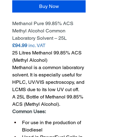
Buy Now
Methanol Pure 99.85% ACS 
Methyl Alcohol Common 
Laboratory Solvent – 25L
£94.99
 inc. VAT
25 Litres Methanol 99.85% ACS 
(Methyl Alcohol)
Methanol is a common laboratory 
solvent. It is especially useful for 
HPLC, UV/VIS spectroscopy, and 
LCMS due to its low UV cut off.
A 25L Bottle of Methanol 99.85% 
ACS (Methyl Alcohol).
Common Uses:
For use in the production of 
Biodiesel