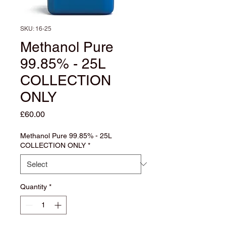
SKU: 16-25
Methanol Pure
99.85% - 25L
COLLECTION
ONLY
Price
£60.00
Methanol Pure 99.85% - 25L
COLLECTION ONLY
*
Quantity
*