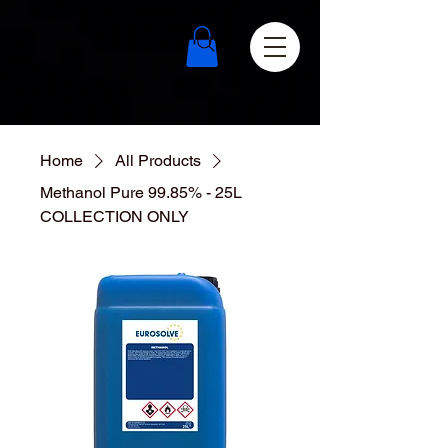
Home
All Products
Methanol Pure 99.85% - 25L
COLLECTION ONLY