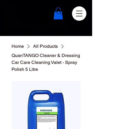
Home
All Products
QuanTANGO Cleaner & Dressing
Car Care Cleaning Valet - Spray
Polish 5 Litre