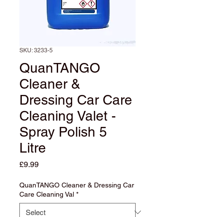
SKU: 3233-5
QuanTANGO
Cleaner &
Dressing Car Care
Cleaning Valet -
Spray Polish 5
Litre
Price
£9.99
QuanTANGO Cleaner & Dressing Car
Care Cleaning Val
*