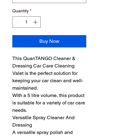
Quantity
*
Buy Now
This QuanTANGO Cleaner & 
Dressing Car Care Cleaning 
Valet is the perfect solution for 
keeping your car clean and well-
maintained. 
With a 5 litre volume, this product 
is suitable for a variety of car care 
needs. 
Versatile Spray Cleaner And 
Dressing
A versatile spray polish and 