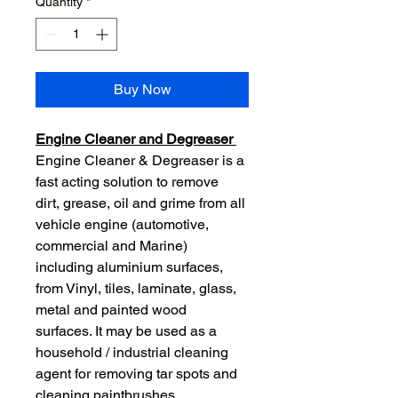
Quantity
*
Buy Now
Engine Cleaner and Degreaser 
Engine Cleaner & Degreaser is a 
fast acting solution to remove 
dirt, grease, oil and grime from all 
vehicle engine (automotive, 
commercial and Marine) 
including aluminium surfaces, 
from Vinyl, tiles, laminate, glass, 
metal and painted wood 
surfaces. It may be used as a 
household / industrial cleaning 
agent for removing tar spots and 
cleaning paintbrushes.