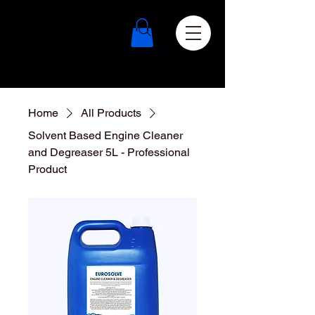
Home
All Products
Solvent Based Engine Cleaner
and Degreaser 5L - Professional
Product