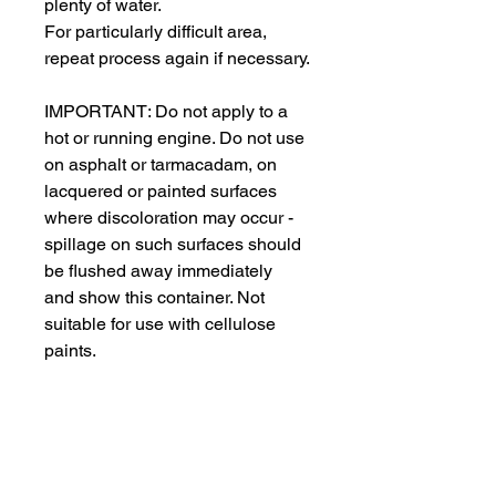
plenty of water.
For particularly difficult area, 
repeat process again if necessary.
IMPORTANT: Do not apply to a 
hot or running engine. Do not use 
on asphalt or tarmacadam, on 
lacquered or painted surfaces 
where discoloration may occur - 
spillage on such surfaces should 
be flushed away immediately 
and show this container. Not 
suitable for use with cellulose 
paints.
Wear suitable gloves. 
This product can also be used to 
remove soiling like petrol, diesel, 
heavy fuel oils and greases, food 
fats in kitchen areas, nicotine and 