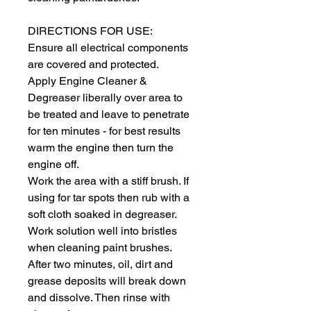
DIRECTIONS FOR USE:
Ensure all electrical components 
are covered and protected.
Apply Engine Cleaner & 
Degreaser liberally over area to 
be treated and leave to penetrate 
for ten minutes - for best results 
warm the engine then turn the 
engine off.
Work the area with a stiff brush. If 
using for tar spots then rub with a 
soft cloth soaked in degreaser. 
Work solution well into bristles 
when cleaning paint brushes.
After two minutes, oil, dirt and 
grease deposits will break down 
and dissolve. Then rinse with 