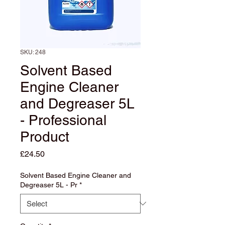
SKU: 248
Solvent Based
Engine Cleaner
and Degreaser 5L
- Professional
Product
Price
£24.50
Solvent Based Engine Cleaner and
Degreaser 5L - Pr
*