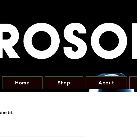
Home
Shop
About
ene 5L