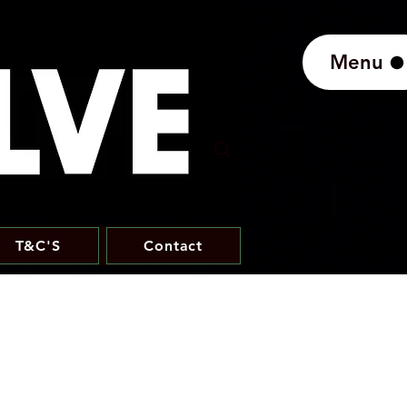
Menu
T&C'S
Contact