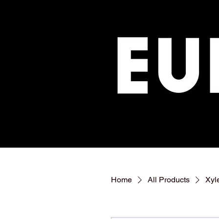
Home
All Products
Xyl