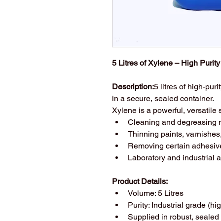
5 Litres of Xylene – High Purit
Description:
5 litres of high-pu
in a secure, sealed container.
Xylene is a powerful, versatile
Cleaning and degreasing m
Thinning paints, varnishe
Removing certain adhesiv
Laboratory and industrial a
Product Details:
Volume: 5 Litres
Purity: Industrial grade (hig
Supplied in robust, sealed