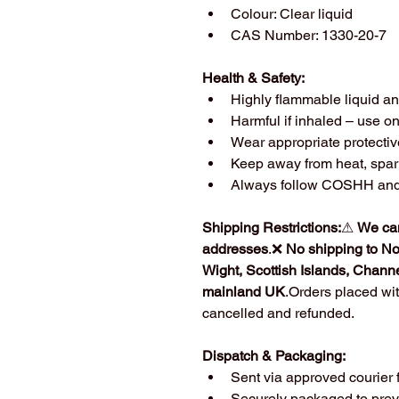
Colour: Clear liquid
CAS Number: 1330-20-7
Health & Safety:
Highly flammable liquid a
Harmful if inhaled – use on
Wear appropriate protecti
Keep away from heat, spar
Always follow COSHH and s
Shipping Restrictions:
⚠ 
We can
addresses
.❌ 
No shipping to Nor
Wight, Scottish Islands, Channe
mainland UK
.Orders placed wit
cancelled and refunded.
Dispatch & Packaging:
Sent via approved courier 
Securely packaged to pre