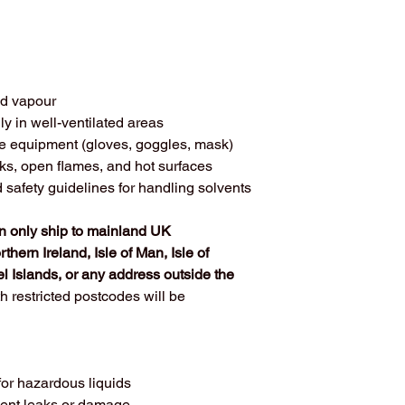
nd vapour
ly in well-ventilated areas
ve equipment (gloves, goggles, mask)
ks, open flames, and hot surfaces
afety guidelines for handling solvents
 only ship to mainland UK 
thern Ireland, Isle of Man, Isle of 
l Islands, or any address outside the 
h restricted postcodes will be 
for hazardous liquids
vent leaks or damage