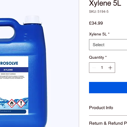
Xylene 5L
SKU: 5194-5
Price
£34.99
Xylene 5L
*
Select
Quantity
*
Product Info
Return & Refund P
New: A brand-new, 